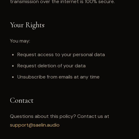
transmission over the internet is 100% secure.
Your Rights
You may:
Request access to your personal data
Request deletion of your data
Unsubscribe from emails at any time
Contact
Questions about this policy? Contact us at
support@saelin.audio