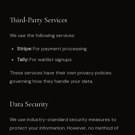
Third-Party Services
We use the following services:
Stripe:
For payment processing
Tally:
For waitlist signups
These services have their own privacy policies
governing how they handle your data.
Data Security
We use industry-standard security measures to
protect your information. However, no method of