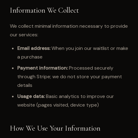
Information We Collect
We collect minimal information necessary to provide
our services:
Email address:
When you join our waitlist or make
a purchase
Payment information:
Processed securely
through Stripe; we do not store your payment
details
Usage data:
Basic analytics to improve our
website (pages visited, device type)
How We Use Your Information