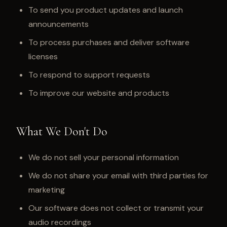
To send you product updates and launch
announcements
To process purchases and deliver software
licenses
To respond to support requests
To improve our website and products
What We Don't Do
We do not sell your personal information
We do not share your email with third parties for
marketing
Our software does not collect or transmit your
audio recordings