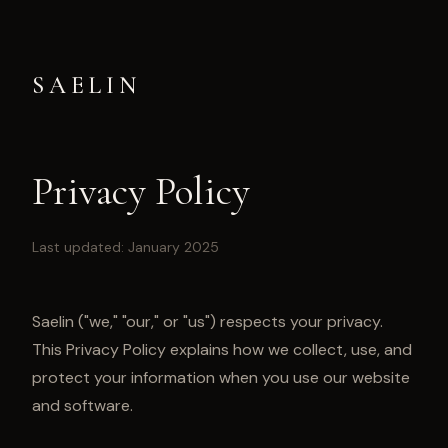
SAELIN
Privacy Policy
Last updated: January 2025
Saelin ("we," "our," or "us") respects your privacy.
This Privacy Policy explains how we collect, use, and
protect your information when you use our website
and software.