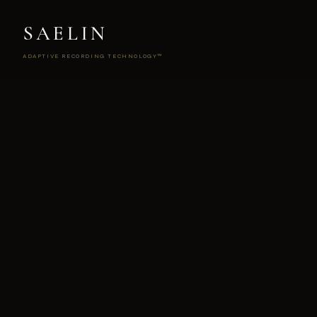
SAELIN
ADAPTIVE RECORDING TECHNOLOGY™