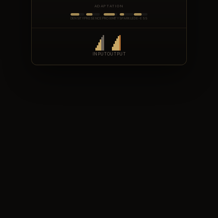
ADAPTATION
DENSITY
PRESENCE
PROXIMITY
SPARKLE
DE-ESS
INPUT
OUTPUT