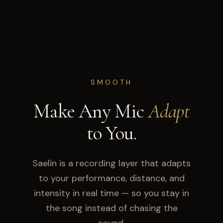
SMOOTH
Make Any Mic
Adapt
to You.
Saelin is a recording layer that adapts
to your performance, distance, and
intensity in real time — so you stay in
the song instead of chasing the