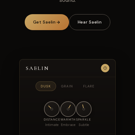
sound.
Get Saelin
Hear Saelin
SAELIN
DUSK
GRAIN
FLARE
DISTANCE
WARMTH
SPARKLE
Intimate
Embrace
Subtle